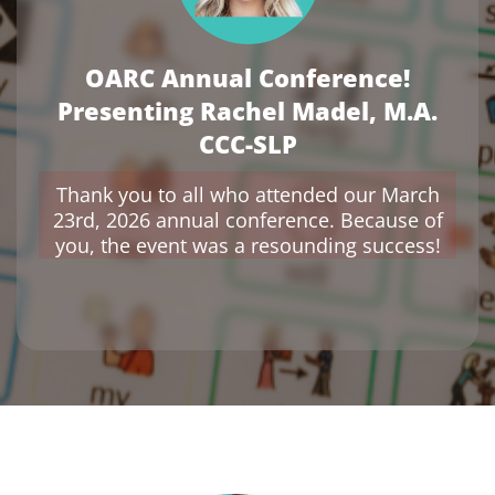
OARC Annual Conference!
Presenting Rachel Madel, M.A.
CCC-SLP
Thank you to all who attended our March
23rd, 2026 annual conference. Because of
you, the event was a resounding success!