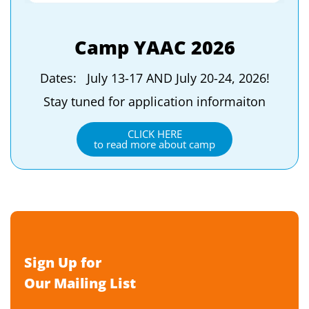
Camp YAAC 2026
Dates: July 13-17 AND July 20-24, 2026!
Stay tuned for application informaiton
CLICK HERE
to read more about camp
Sign Up for
Our Mailing List