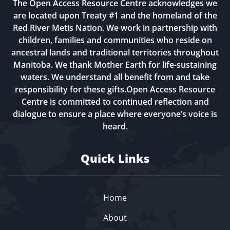
The Open Access Resource Centre acknowledges we
are located upon Treaty #1 and the homeland of the
Red River Metis Nation. We work in partnership with
children, families and communities who reside on
ancestral lands and traditional territories throughout
Manitoba. We thank Mother Earth for life-sustaining
waters. We understand all benefit from and take
responsibility for these gifts.Open Access Resource
Centre is committed to continued reflection and
dialogue to ensure a place where everyone’s voice is
heard.
Quick Links
Home
About