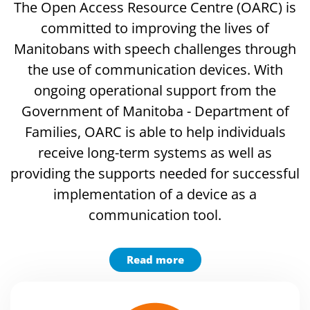
The Open Access Resource Centre (OARC) is
committed to improving the lives of
Manitobans with speech challenges through
the use of communication devices. With
ongoing operational support from the
Government of Manitoba - Department of
Families, OARC is able to help individuals
receive long-term systems as well as
providing the supports needed for successful
implementation of a device as a
communication tool.
Read more