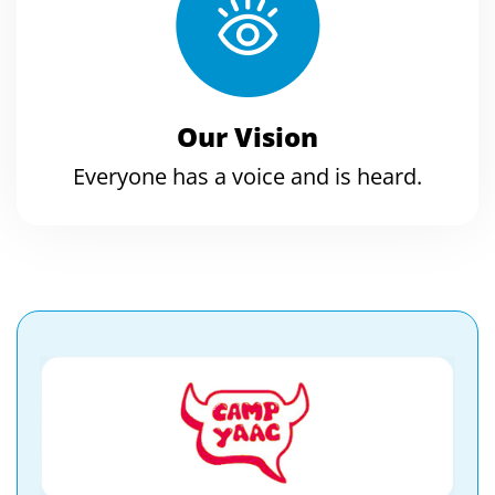
Our Vision
Everyone has a voice and is heard.