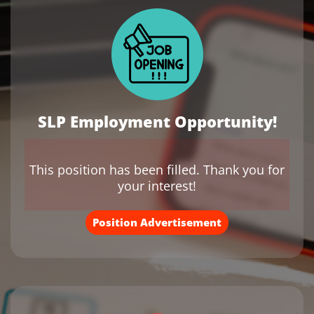
SLP Employment Opportunity!
This position has been filled. Thank you for
your interest!
Position Advertisement