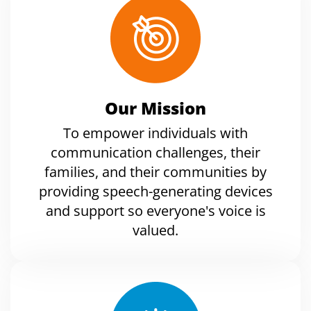
Our Mission
To empower individuals with
communication challenges, their
families, and their communities by
providing speech-generating devices
and support so everyone's voice is
valued.