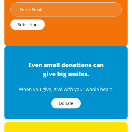
Even small donations can
give big smiles.
When you give, give with your whole heart.
Donate