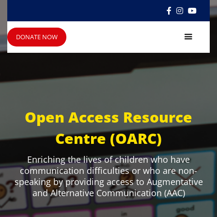



DONATE NOW
Open Access Resource
Centre (OARC)
Enriching the lives of children who have
communication difficulties or who are non-
speaking by providing access to Augmentative
and Alternative Communication (AAC)