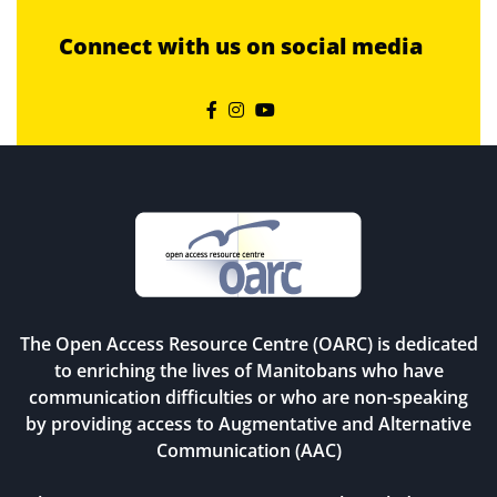
Connect with us on social media



The Open Access Resource Centre (OARC) is dedicated
to enriching the lives of Manitobans who have
communication difficulties or who are non-speaking
by providing access to Augmentative and Alternative
Communication (AAC)