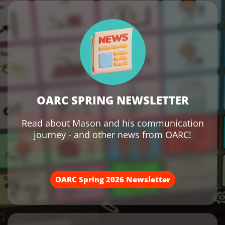
OARC SPRING NEWSLETTER
Read about Mason and his communication
journey - and other news from OARC!
OARC Spring 2026 Newsletter