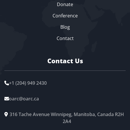
Donate
Conference
Blog
Contact
Contact Us
+1 (204) 949 2430

oarc@oarc.ca

316 Tache Avenue Winnipeg, Manitoba, Canada R2H

2A4