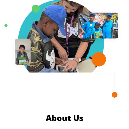
About Us