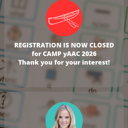
REGISTRATION IS NOW CLOSED
for CAMP yAAC 2026
Thank you for your interest!